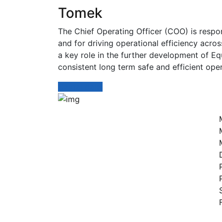
Tomek
The Chief Operating Officer (COO) is resp
and for driving operational efficiency acro
a key role in the further development of Eq
consistent long term safe and efficient ope
Czytaj dalej
Dr
Jesteśmy autoryzowanym
dostawcą kompleksowych
bezzałogowych systemów
powietrznych dla biznesu i
administracji publicznej.
Śledź nas: