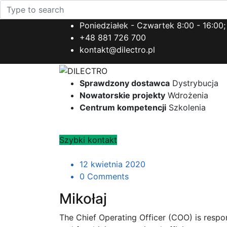
Poniedziałek - Czwartek 8:00 - 16:00;
+48 881 726 700
kontakt@dilectro.pl
Sprawdzony dostawca
Dystrybucja
Nowatorskie projekty
Wdrożenia
Centrum kompetencji
Szkolenia
Szybki kontakt
12 kwietnia 2020
0 Comments
Mikołaj
The Chief Operating Officer (COO) is resp