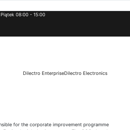
 Piątek 08:00 - 15:00
Dilectro Enterprise
Dilectro Electronics
onsible for the corporate improvement programme