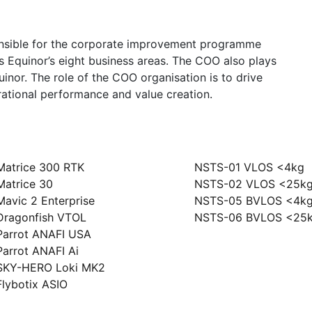
onsible for the corporate improvement programme
ss Equinor’s eight business areas. The COO also plays
uinor. The role of the COO organisation is to drive
rational performance and value creation.
ony
Szkolenia
Matrice 300 RTK
NSTS-01 VLOS <4kg
Matrice 30
NSTS-02 VLOS <25k
Mavic 2 Enterprise
NSTS-05 BVLOS <4k
Dragonfish VTOL
NSTS-06 BVLOS <25
Parrot ANAFI USA
Parrot ANAFI Ai
SKY-HERO Loki MK2
Flybotix ASIO