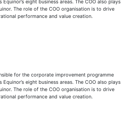
ss Equinor’s eight business areas. The COO also plays
uinor. The role of the COO organisation is to drive
rational performance and value creation.
onsible for the corporate improvement programme
ss Equinor’s eight business areas. The COO also plays
uinor. The role of the COO organisation is to drive
rational performance and value creation.