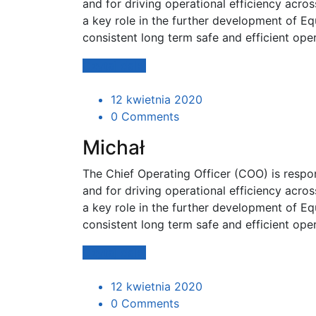
and for driving operational efficiency acro
a key role in the further development of Eq
consistent long term safe and efficient ope
Czytaj dalej
12 kwietnia 2020
0 Comments
Michał
The Chief Operating Officer (COO) is resp
and for driving operational efficiency acro
a key role in the further development of Eq
consistent long term safe and efficient ope
Czytaj dalej
12 kwietnia 2020
0 Comments