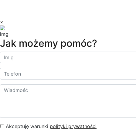
Copyright © 2023 Dilectro
×
Jak możemy pomóc?
Akceptuję warunki
polityki prywatności