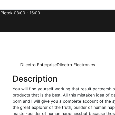
 Piątek 08:00 - 15:00
Dilectro Enterprise
Dilectro Electronics
Description
You will find yourself working that result partnershi
products that is the best. All this mistaken idea of
born and I will give you a complete account of the 
the great explorer of the truth, builder of human hap
master-builder of human happinessbut because thos