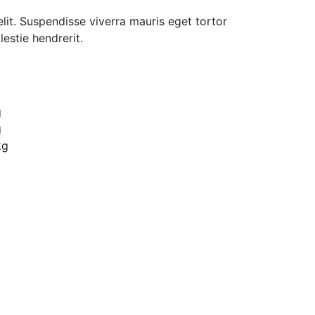
lit. Suspendisse viverra mauris eget tortor
estie hendrerit.
Biuro
ul. Ficowskiego 15 Warszawa
g
g
kontakt@dilectro.pl
kg
+48 881 726 700