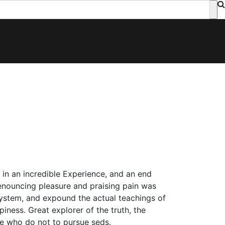
p in an incredible Experience, and an end
 denouncing pleasure and praising pain was
system, and expound the actual teachings of
piness. Great explorer of the truth, the
e who do not to pursue seds.