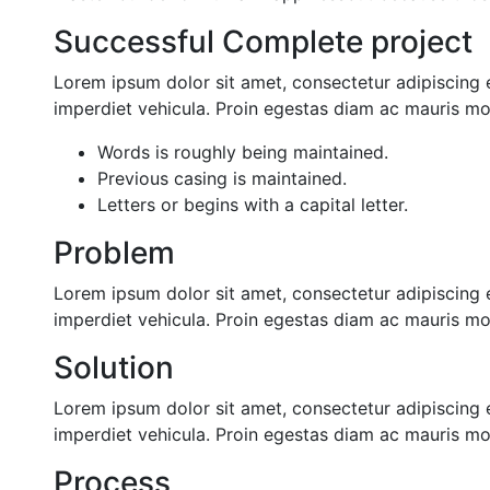
Successful Complete project
Lorem ipsum dolor sit amet, consectetur adipiscing e
imperdiet vehicula. Proin egestas diam ac mauris mol
Words is roughly being maintained.
Previous casing is maintained.
Letters or begins with a capital letter.
Problem
Lorem ipsum dolor sit amet, consectetur adipiscing e
imperdiet vehicula. Proin egestas diam ac mauris mol
Solution
Lorem ipsum dolor sit amet, consectetur adipiscing e
imperdiet vehicula. Proin egestas diam ac mauris mol
Process