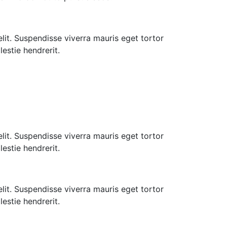
lit. Suspendisse viverra mauris eget tortor
estie hendrerit.
lit. Suspendisse viverra mauris eget tortor
estie hendrerit.
lit. Suspendisse viverra mauris eget tortor
estie hendrerit.