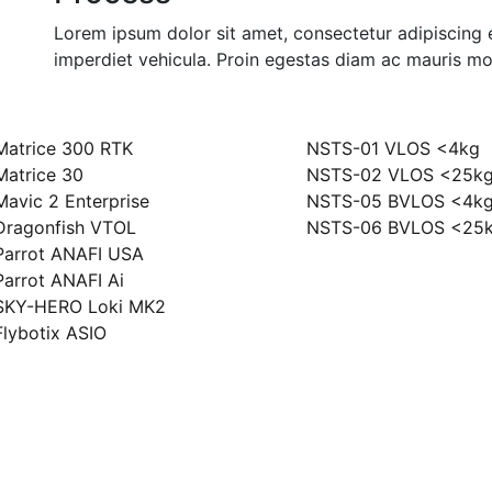
Lorem ipsum dolor sit amet, consectetur adipiscing e
imperdiet vehicula. Proin egestas diam ac mauris mol
ony
Szkolenia
Matrice 300 RTK
NSTS-01 VLOS <4kg
Matrice 30
NSTS-02 VLOS <25k
Mavic 2 Enterprise
NSTS-05 BVLOS <4k
Dragonfish VTOL
NSTS-06 BVLOS <25
Parrot ANAFI USA
Parrot ANAFI Ai
SKY-HERO Loki MK2
Flybotix ASIO