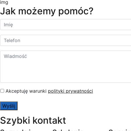
Jak możemy pomóc?
Akceptuję warunki
polityki prywatności
Szybki kontakt