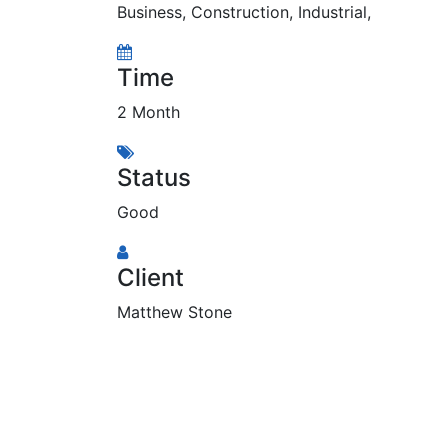
Business
,
Construction
,
Industrial
,
Time
2 Month
Status
Good
Client
Matthew Stone