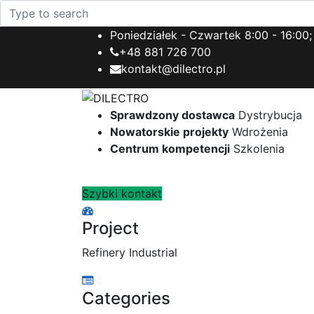
Poniedziałek - Czwartek 8:00 - 16:00;
+48 881 726 700
kontakt@dilectro.pl
Sprawdzony dostawca
Dystrybucja
Nowatorskie projekty
Wdrożenia
Centrum kompetencji
Szkolenia
Szybki kontakt
Project
Refinery Industrial
Categories